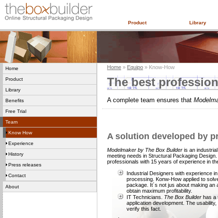
Product
Library
Home
»
Equipo
» Know-How
Home
The best profession
Product
Library
A complete team ensures that
Modelm
Benefits
Free Trial
Team
Know How
A solution developed by pr
Experience
Modelmaker by The Box Builder
is an industria
History
meeting needs in Structural Packaging Design
professionals with 15 years of experience in th
Press releases
Industrial Designers with experience i
Contact
processing. Konw-How applied to solve a
package. It´s not jus about making an a
About
obtain maximum profitability.
IT Technicians.
The Box Builder
has a 
application development. The usability,
verify this fact.