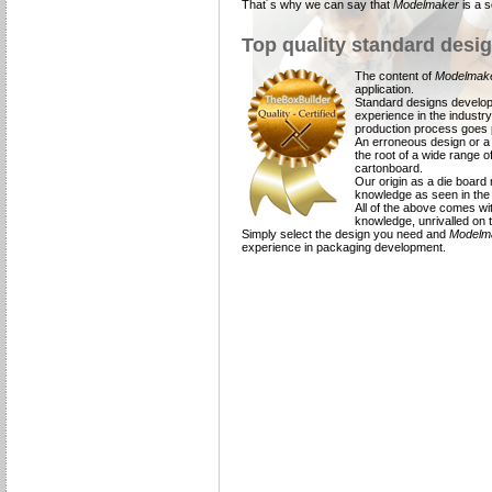
That´s why we can say that
Modelmaker
is a 
Top quality standard desi
The content of
Modelmak
application.
Standard designs develop
experience in the industry
production process goes p
An erroneous design or a d
the root of a wide range 
cartonboard.
Our origin as a die board
knowledge as seen in the 
All of the above comes wi
knowledge, unrivalled on 
Simply select the design you need and
Modelm
experience in packaging development.