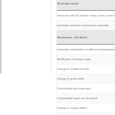
3D design viewer
Interaction with 3D models: rotate, move, zoom in
Automatic animation showing box assembly
Manufacture - Die Board
Automatic presentation of different arrangement
Modification of design angle
Change to number of units
Change to gutter width
Customizable die board type
Customizable types can be stored
Change to margin widths