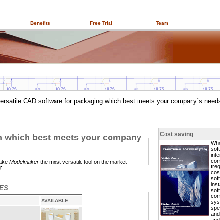
Benefits
Free Trial
Team
versatile CAD software for packaging which best meets your company´s need
Cost saving
on which best meets your company
Whe
sof
inte
com
make
Modelmaker
the most versatile tool on the market
freq
:
cos
sof
inst
RES
sof
com
AVAILABLE
sys
spec
and
and