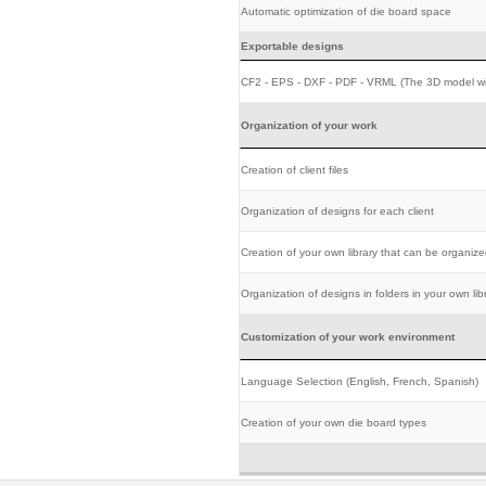
Automatic optimization of die board space
Exportable designs
CF2 - EPS - DXF - PDF - VRML (The 3D model wi
Organization of your work
Creation of client files
Organization of designs for each client
Creation of your own library that can be organize
Organization of designs in folders in your own lib
Customization of your work environment
Language Selection (English, French, Spanish)
Creation of your own die board types