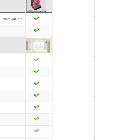
, zoom out, etc...
s