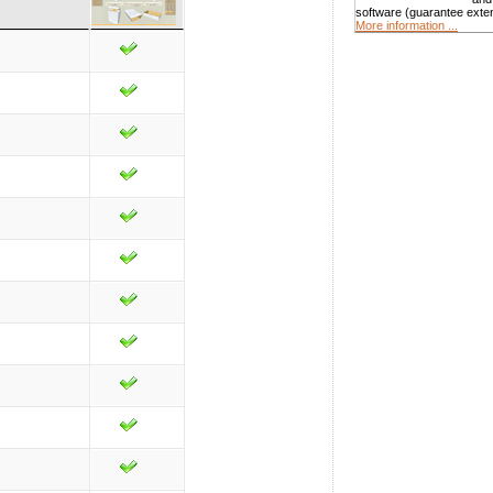
software (guarantee exte
More information ...