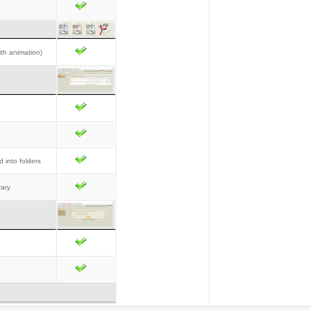
th animation)
d into folders
rary