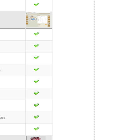
s
ized