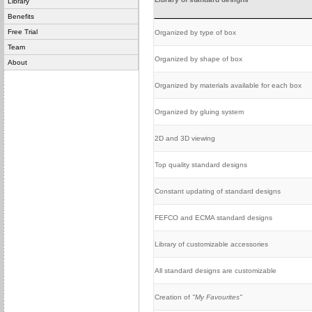
Library
Benefits
Free Trial
Organized by type of box
Team
Organized by shape of box
About
Organized by materials available for each box
Organized by gluing system
2D and 3D viewing
Top quality standard designs
Constant updating of standard designs
FEFCO and ECMA standard designs
Library of customizable accessories
All standard designs are customizable
Creation of
"My Favourites"