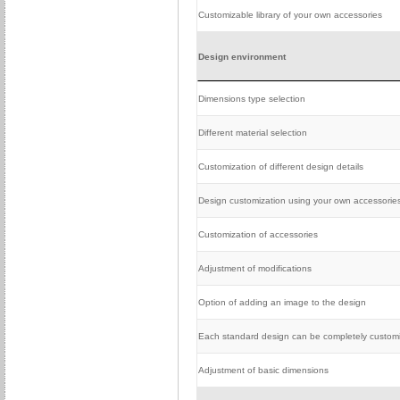
Customizable library of your own accessories
Design environment
Dimensions type selection
Different material selection
Customization of different design details
Design customization using your own accessorie
Customization of accessories
Adjustment of modifications
Option of adding an image to the design
Each standard design can be completely custom
Adjustment of basic dimensions