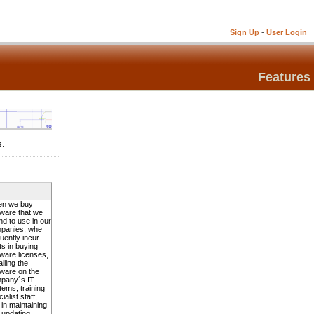
Sign Up
-
User Login
Features
s.
n we buy
tware that we
nd to use in our
panies, whe
uently incur
ts in buying
tware licenses,
alling the
tware on the
pany´s IT
tems, training
ialist staff,
 in maintaining
 updating