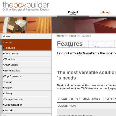
Product
Library
Home
»
Product
»Features
Home
Features
Product
Features
Find out why
Modelmaker
is the most 
Comparison
What it is
ASP Model
Beneficiaries
The most versatile soluti
Top 5 reasons
´s needs
Pricing
Next, find out some of the main features that 
Report
compared to other CAD solutions for packaging
Library
SOME OF THE AVALAIBLE FEATU
Design Process
Documentation
DESCRIPTION
Awards
Library of standard designs