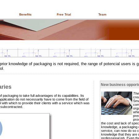
Benefits
Free Trial
Team
prior knowledge of packaging is not required, the range of potencial users is g
ol.
New business opportu
aries
The
 packaging to take full advantages of its capabilities. Its
cre
pplication do not necessarily have to come from the field of
Sma
ith which to provide their clients with a service which was
com
e subcontracted.
org
whi
pre
pro
the cost and lack of speci
knowledge, a packaging 
service, can now do so co
knowledge that they are 
professional job. Even t