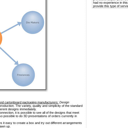
had no experience in this
provide this type of servi
and cartonboard packaging manufacturers:
Design
roduction. The variety, quality and simplicity of the standard
ferent designs immediately.
nnection, it is possible to see all of the designs that meet
also possible to do 3D presentations of orders currently in
 it easy to create a box and try out different arrangements
rawn up.