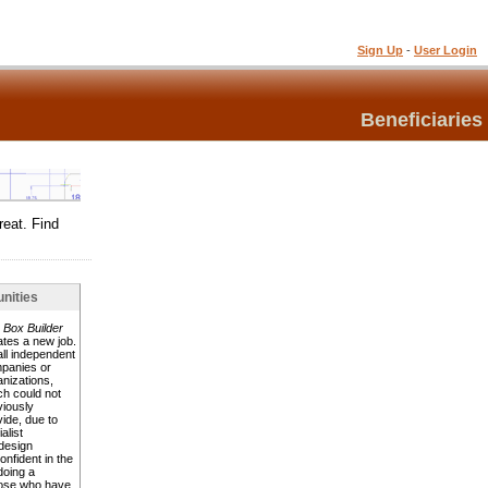
Sign Up
-
User Login
Beneficiaries
reat. Find
nities
 Box Builder
ates a new job.
ll independent
panies or
anizations,
ch could not
viously
vide, due to
alist
design
nfident in the
doing a
hose who have