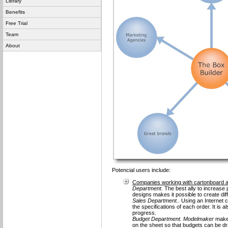
Library
Benefits
Free Trial
Team
About
Potencial users include:
Companies working with cartonboard 
Department.
The best ally to increase p
designs makes it possible to create dif
Sales Department..
Using an Internet co
the specifications of each order. It is 
progress.
Budget Department.
Modelmaker
makes
on the sheet so that budgets can be d