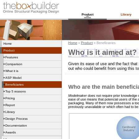
Product
Library
Home
»
Product
» Beneficiaries
Home
Who is it aimed at?
Product
Features
Given its ease of use and the fact that 
Comparison
out who could benefit from using this to
What it is
ASP Model
Beneficiaries
Who are the main benefici
Top 5 reasons
Modelmaker
does not require prior knowledge of
Pricing
ease of use means that potencial users of the a
packaging. Many of them now possesses a tool w
Report
previously unavailable or which often had to b
Library
Design Process
Documentation
Awards