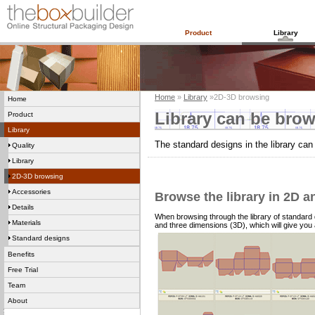
Product
Library
Home
»
Library
»2D-3D browsing
Home
Library can be brow
Product
Library
The standard designs in the library ca
Quality
Library
2D-3D browsing
Accessories
Browse the library in 2D a
Details
When browsing through the library of standard
Materials
and three dimensions (3D), which will give you 
Standard designs
Benefits
Free Trial
Team
About