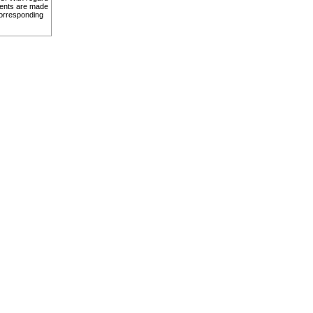
ents are made
corresponding