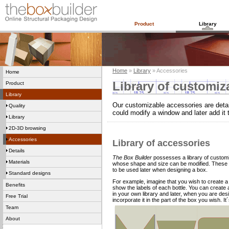
Product
Library
Home
»
Library
» Accessories
Home
Library of customiz
Product
Library
Our customizable accessories are detai
Quality
could modify a window and later add it 
Library
2D-3D browsing
Accessories
Library of accessories
Details
The Box Builder
possesses a library of customi
Materials
whose shape and size can be modified. These 
to be used later when designing a box.
Standard designs
For example, imagine that you wish to create a
Benefits
show the labels of each bottle. You can create
in your own library and later, when you are d
Free Trial
incorporate it in the part of the box you wish. It
Team
About