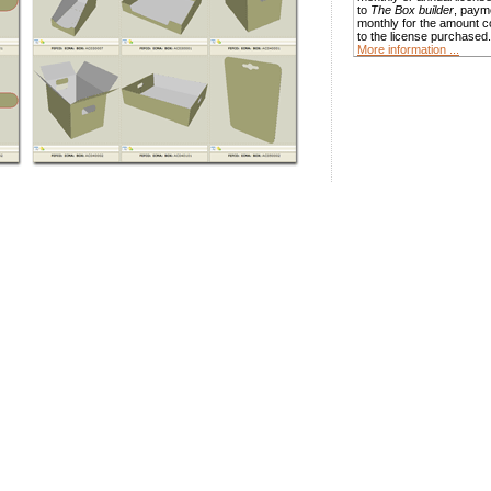
to
The Box builder
, paym
monthly for the amount 
to the license purchased.
More information ...