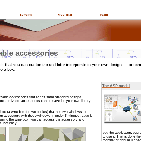
Benefits
Free Trial
Team
able accessories
ls that you can customize and later incorporate in your own designs. For ex
to a box.
The ASP model
zable accessories that act as small standard designs
customizable accessories can be saved in your own library
 box (a wine box for two bottles) that has two windows to
 an accessory with these windows in under 5 minutes, save it
esigning the wine box, you can access the accessory and
´s that easy!
buy the application, but ra
to use it. That is done th
monthly or annual licens